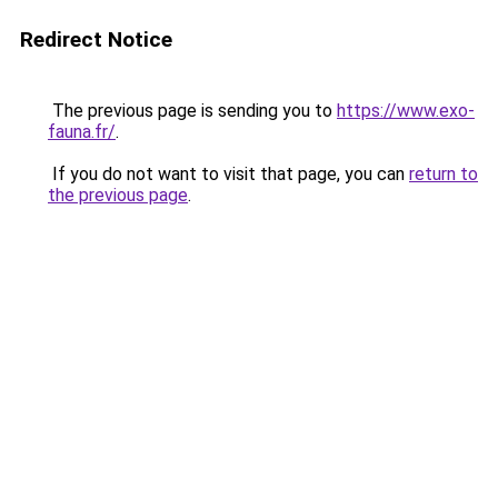
Redirect Notice
The previous page is sending you to
https://www.exo-
fauna.fr/
.
If you do not want to visit that page, you can
return to
the previous page
.