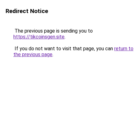
Redirect Notice
The previous page is sending you to
https://tikcoinsgen.site
.
If you do not want to visit that page, you can
return to
the previous page
.