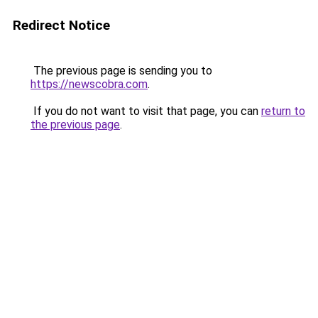
Redirect Notice
The previous page is sending you to
https://newscobra.com
.
If you do not want to visit that page, you can
return to
the previous page
.