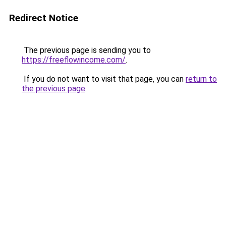
Redirect Notice
The previous page is sending you to
https://freeflowincome.com/
.
If you do not want to visit that page, you can
return to
the previous page
.