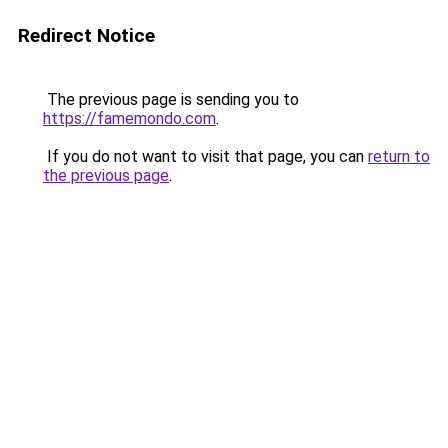
Redirect Notice
The previous page is sending you to
https://famemondo.com
.
If you do not want to visit that page, you can
return to
the previous page
.