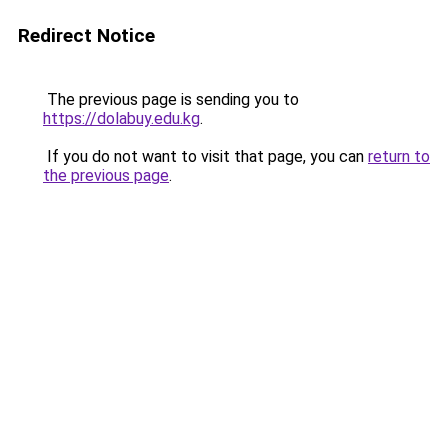
Redirect Notice
The previous page is sending you to
https://dolabuy.edu.kg
.
If you do not want to visit that page, you can
return to
the previous page
.