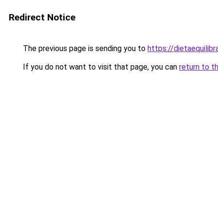
Redirect Notice
The previous page is sending you to
https://dietaequili
If you do not want to visit that page, you can
return to t