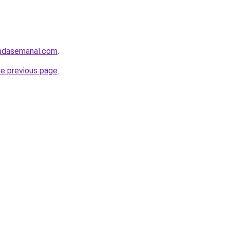
bradasemanal.com
.
he previous page
.