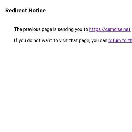
Redirect Notice
The previous page is sending you to
https://carnoise.net
.
If you do not want to visit that page, you can
return to t