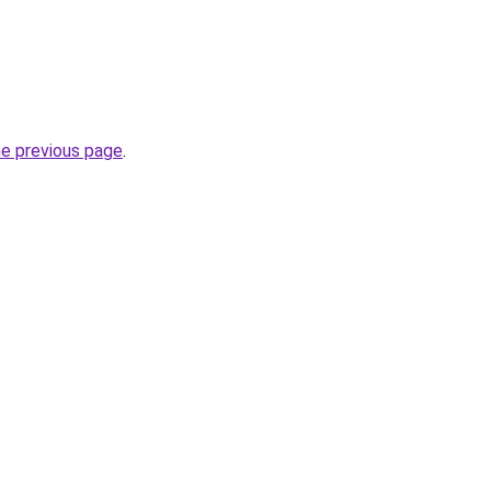
he previous page
.