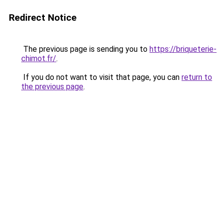
Redirect Notice
The previous page is sending you to
https://briqueterie-
chimot.fr/
.
If you do not want to visit that page, you can
return to
the previous page
.