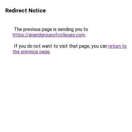
Redirect Notice
The previous page is sending you to
https://anandgroupofcolleges.com
.
If you do not want to visit that page, you can
return to
the previous page
.