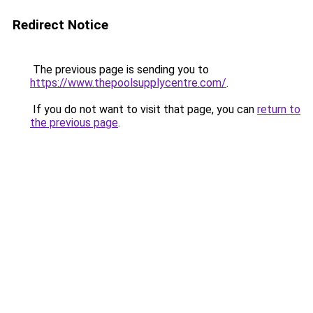
Redirect Notice
The previous page is sending you to
https://www.thepoolsupplycentre.com/
.
If you do not want to visit that page, you can
return to
the previous page
.