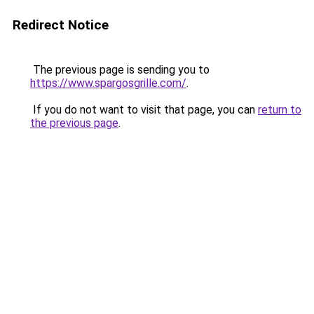
Redirect Notice
The previous page is sending you to
https://www.spargosgrille.com/
.
If you do not want to visit that page, you can
return to
the previous page
.