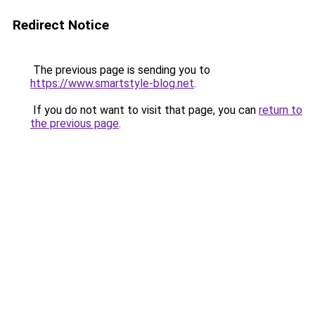
Redirect Notice
The previous page is sending you to
https://www.smartstyle-blog.net
.
If you do not want to visit that page, you can
return to
the previous page
.