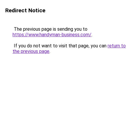
Redirect Notice
The previous page is sending you to
https://www.handyman-business.com/
.
If you do not want to visit that page, you can
return to
the previous page
.