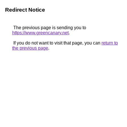
Redirect Notice
The previous page is sending you to
https://www.greencanary.net
.
If you do not want to visit that page, you can
return to
the previous page
.