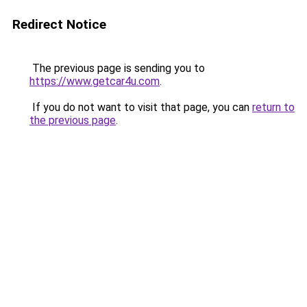
Redirect Notice
The previous page is sending you to
https://www.getcar4u.com
.
If you do not want to visit that page, you can
return to
the previous page
.