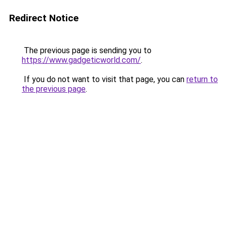
Redirect Notice
The previous page is sending you to
https://www.gadgeticworld.com/
.
If you do not want to visit that page, you can
return to
the previous page
.