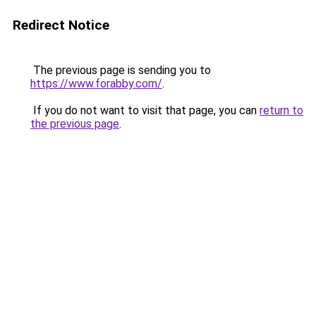
Redirect Notice
The previous page is sending you to
https://www.forabby.com/
.
If you do not want to visit that page, you can
return to
the previous page
.