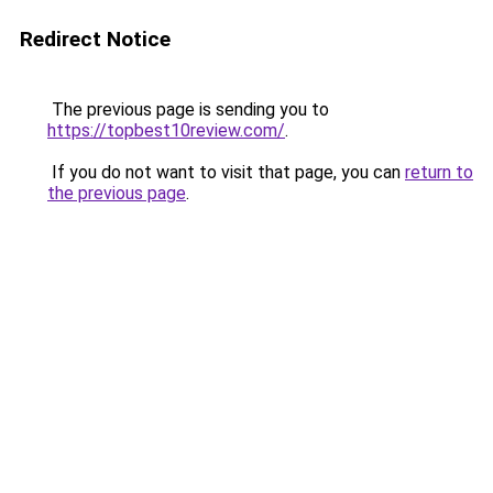
Redirect Notice
The previous page is sending you to
https://topbest10review.com/
.
If you do not want to visit that page, you can
return to
the previous page
.