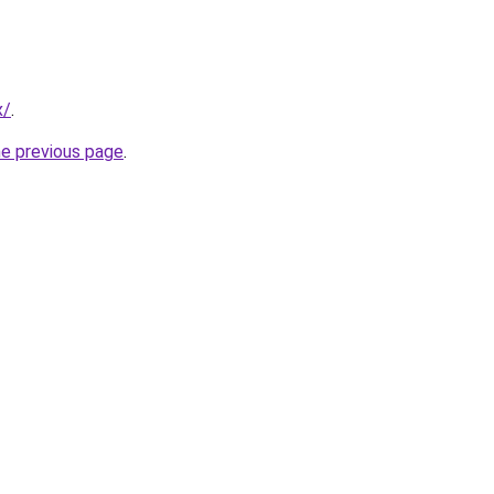
x/
.
he previous page
.