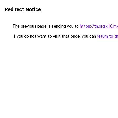
Redirect Notice
The previous page is sending you to
https://tn.org.x10.m
If you do not want to visit that page, you can
return to t