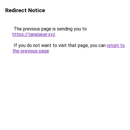
Redirect Notice
The previous page is sending you to
https://tanepiper.xyz
.
If you do not want to visit that page, you can
return to
the previous page
.