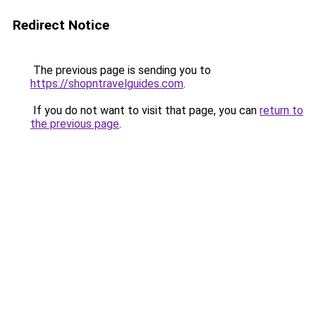
Redirect Notice
The previous page is sending you to
https://shopntravelguides.com
.
If you do not want to visit that page, you can
return to
the previous page
.