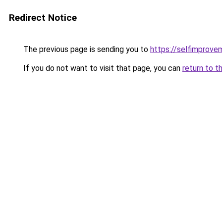
Redirect Notice
The previous page is sending you to
https://selfimprove
If you do not want to visit that page, you can
return to t