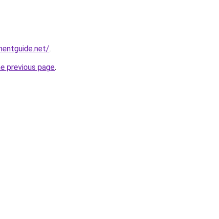
mentguide.net/
.
he previous page
.