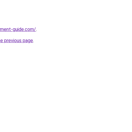
pment-guide.com/
.
he previous page
.