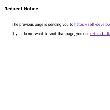
Redirect Notice
The previous page is sending you to
https://self-develo
If you do not want to visit that page, you can
return to t