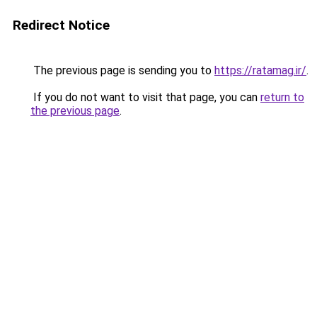
Redirect Notice
The previous page is sending you to
https://ratamag.ir/
.
If you do not want to visit that page, you can
return to
the previous page
.