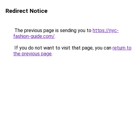
Redirect Notice
The previous page is sending you to
https://nyc-
fashion-guide.com/
.
If you do not want to visit that page, you can
return to
the previous page
.