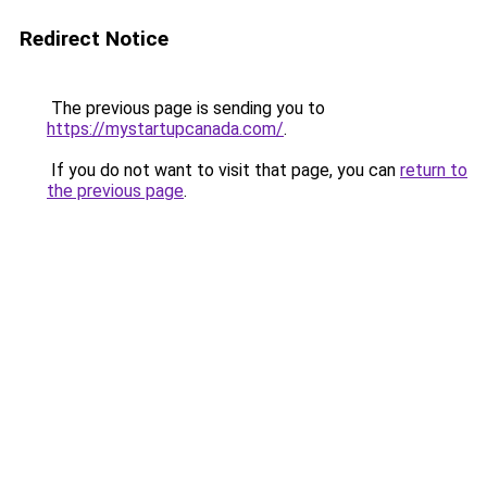
Redirect Notice
The previous page is sending you to
https://mystartupcanada.com/
.
If you do not want to visit that page, you can
return to
the previous page
.