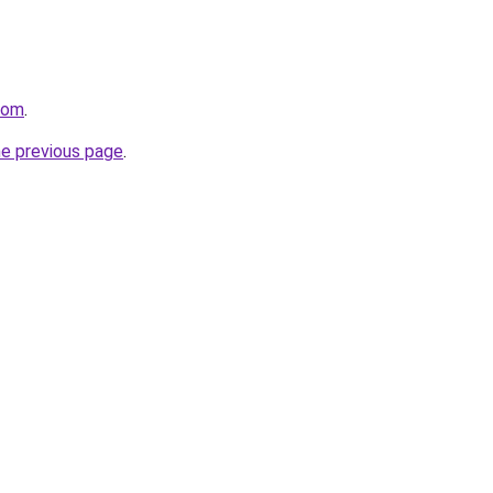
.com
.
he previous page
.