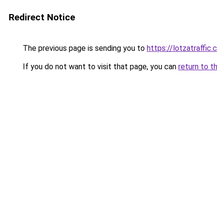
Redirect Notice
The previous page is sending you to
https://lotzatraffic
If you do not want to visit that page, you can
return to t