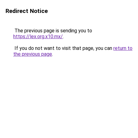
Redirect Notice
The previous page is sending you to
https://lex.org.x10.mx/
.
If you do not want to visit that page, you can
return to
the previous page
.