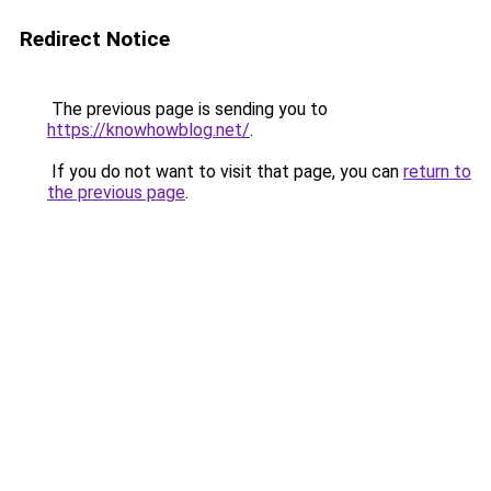
Redirect Notice
The previous page is sending you to
https://knowhowblog.net/
.
If you do not want to visit that page, you can
return to
the previous page
.