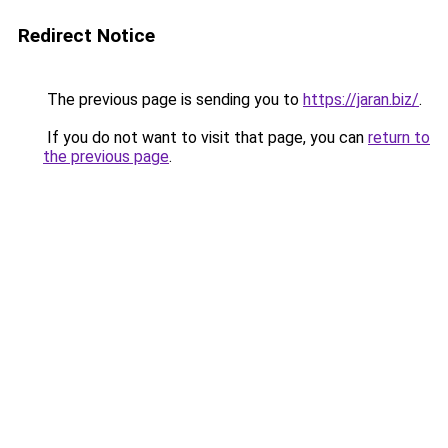
Redirect Notice
The previous page is sending you to
https://jaran.biz/
.
If you do not want to visit that page, you can
return to
the previous page
.