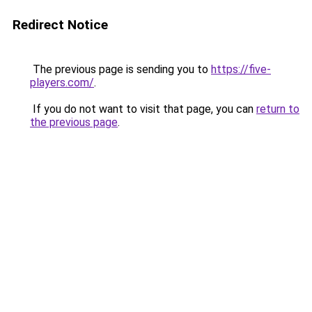
Redirect Notice
The previous page is sending you to
https://five-
players.com/
.
If you do not want to visit that page, you can
return to
the previous page
.