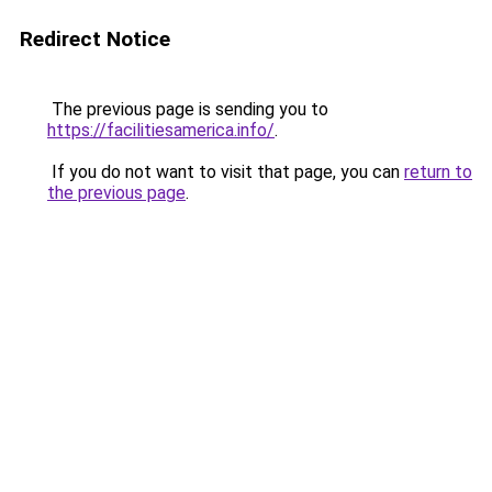
Redirect Notice
The previous page is sending you to
https://facilitiesamerica.info/
.
If you do not want to visit that page, you can
return to
the previous page
.