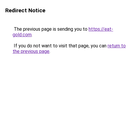
Redirect Notice
The previous page is sending you to
https://eat-
gold.com
.
If you do not want to visit that page, you can
return to
the previous page
.