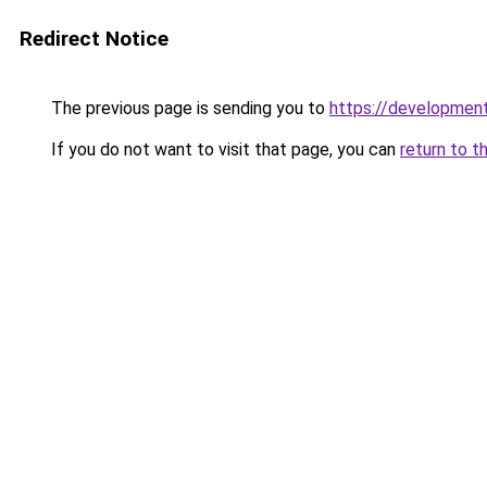
Redirect Notice
The previous page is sending you to
https://development
If you do not want to visit that page, you can
return to t