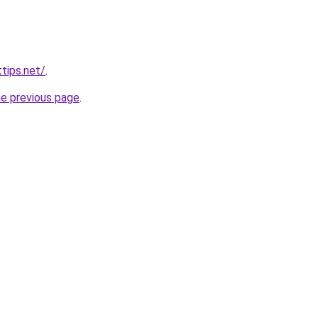
tips.net/
.
he previous page
.