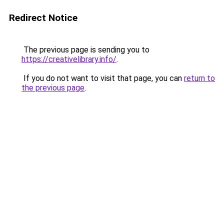
Redirect Notice
The previous page is sending you to
https://creativelibrary.info/
.
If you do not want to visit that page, you can
return to
the previous page
.