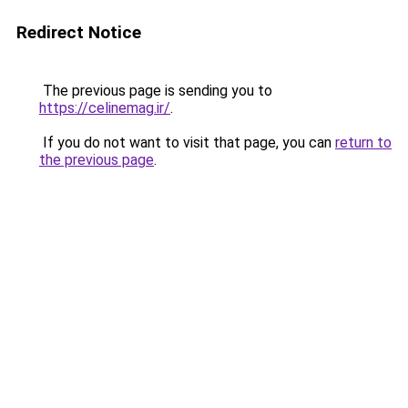
Redirect Notice
The previous page is sending you to
https://celinemag.ir/
.
If you do not want to visit that page, you can
return to
the previous page
.