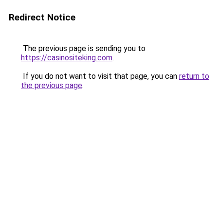
Redirect Notice
The previous page is sending you to
https://casinositeking.com
.
If you do not want to visit that page, you can
return to
the previous page
.