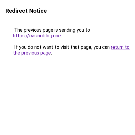
Redirect Notice
The previous page is sending you to
https://casinoblog.one
.
If you do not want to visit that page, you can
return to
the previous page
.