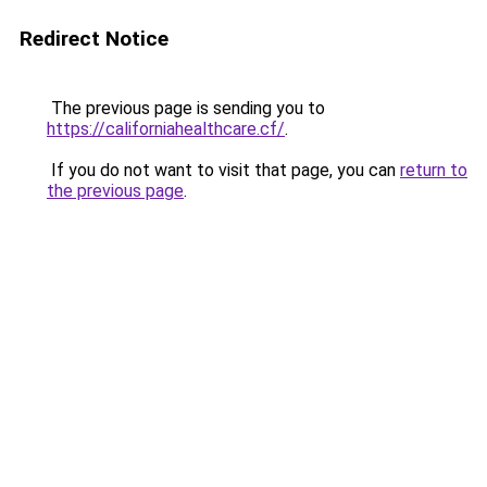
Redirect Notice
The previous page is sending you to
https://californiahealthcare.cf/
.
If you do not want to visit that page, you can
return to
the previous page
.