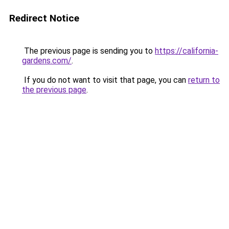
Redirect Notice
The previous page is sending you to
https://california-
gardens.com/
.
If you do not want to visit that page, you can
return to
the previous page
.