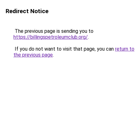
Redirect Notice
The previous page is sending you to
https://billingspetroleumclub.org/
.
If you do not want to visit that page, you can
return to
the previous page
.