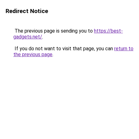
Redirect Notice
The previous page is sending you to
https://best-
gadgets.net/
.
If you do not want to visit that page, you can
return to
the previous page
.