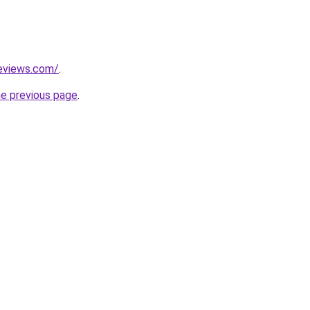
reviews.com/
.
he previous page
.