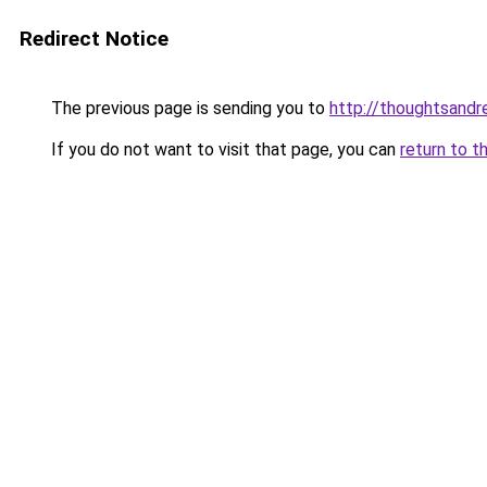
Redirect Notice
The previous page is sending you to
http://thoughtsand
If you do not want to visit that page, you can
return to t