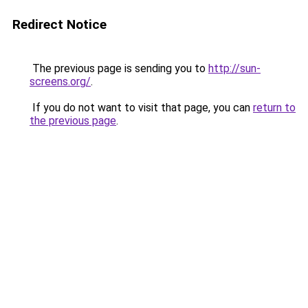
Redirect Notice
The previous page is sending you to
http://sun-
screens.org/
.
If you do not want to visit that page, you can
return to
the previous page
.