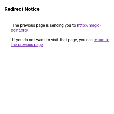
Redirect Notice
The previous page is sending you to
http://magic-
point.org/
.
If you do not want to visit that page, you can
return to
the previous page
.