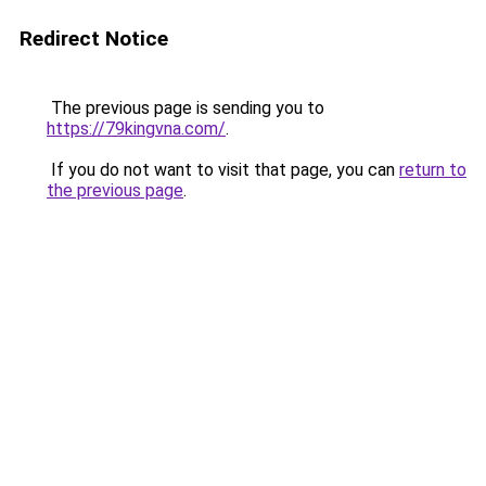
Redirect Notice
The previous page is sending you to
https://79kingvna.com/
.
If you do not want to visit that page, you can
return to
the previous page
.