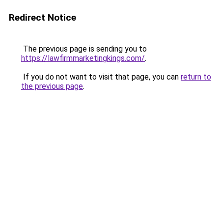
Redirect Notice
The previous page is sending you to
https://lawfirmmarketingkings.com/
.
If you do not want to visit that page, you can
return to
the previous page
.