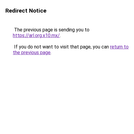
Redirect Notice
The previous page is sending you to
https://arl.org.x10.mx/
.
If you do not want to visit that page, you can
return to
the previous page
.