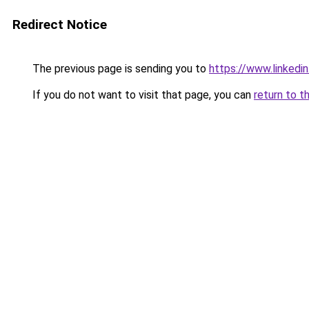
Redirect Notice
The previous page is sending you to
https://www.linkedi
If you do not want to visit that page, you can
return to t