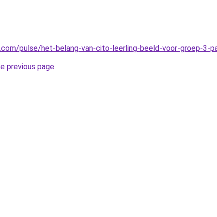
n.com/pulse/het-belang-van-cito-leerling-beeld-voor-groep-3-
he previous page
.